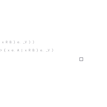
 x R B } e. _V ) )
-> { x e. A | x R B } e. _V )