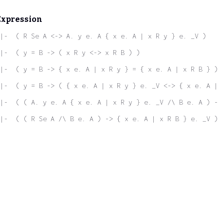
Expression
|-  ( R Se A <-> A. y e. A { x e. A | x R y } e. _V )
|-  ( y = B -> ( x R y <-> x R B ) )
|-  ( y = B -> { x e. A | x R y } = { x e. A | x R B } )
|-  ( y = B -> ( { x e. A | x R y } e. _V <-> { x e. A |
|-  ( ( A. y e. A { x e. A | x R y } e. _V /\ B e. A ) 
|-  ( ( R Se A /\ B e. A ) -> { x e. A | x R B } e. _V )