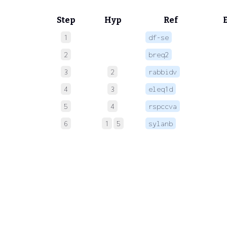
Step
Hyp
Ref
1
df-se
 
2
breq2
 
3
2
rabbidv
 
4
3
eleq1d
 
5
4
rspccva
 
6
1
5
sylanb
 