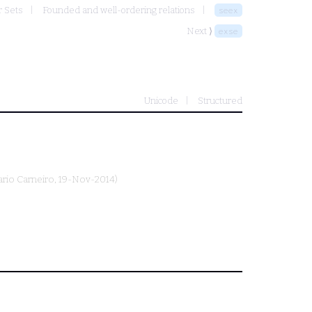
r Sets
Founded and well-ordering relations
seex
Next ⟩
exse
Unicode
Structured
rio Carneiro
, 19-Nov-2014)