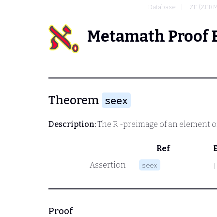
Database
ZF (ZER
Metamath Proof 
Theorem
seex
Description:
The
R
-preimage of an element of t
Ref
Assertion
seex
|
Proof