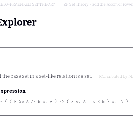
MELO-FRAENKEL) SET THEORY
ZF Set Theory - add the Axiom of Powe
Explorer
he base set in a set-like relation is a set.
(Contributed by
Ma
Expression
- ( ( R Se A /\ B e. A ) -> { x e. A | x R B } e. _V )