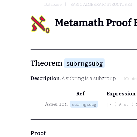
Database
BASIC ALGEBRAIC STRUCTURES
Metamath Proof 
Theorem
subrngsubg
Description:
A subring is a subgroup.
(Contr
Ref
Expression
Assertion
subrngsubg
|- ( A e. ( 
Proof