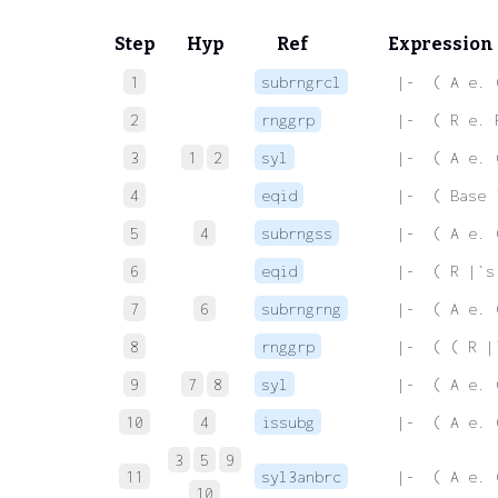
Step
Hyp
Ref
Expression
1
subrngrcl
 |-  ( A e. 
2
rnggrp
 |-  ( R e. 
3
1
2
syl
 |-  ( A e. 
4
eqid
 |-  ( Base 
5
4
subrngss
 |-  ( A e. 
6
eqid
 |-  ( R |`s
7
6
subrngrng
 |-  ( A e. 
8
rnggrp
 |-  ( ( R |
9
7
8
syl
 |-  ( A e. 
10
4
issubg
 |-  ( A e. 
3
5
9
11
syl3anbrc
 |-  ( A e. 
10