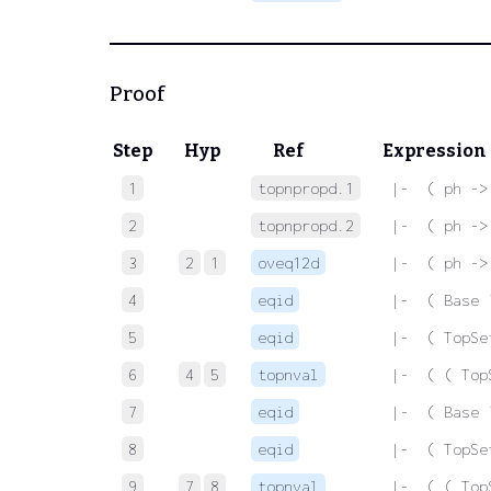
Proof
Step
Hyp
Ref
Expression
1
topnpropd.1
 |-  ( ph ->
2
topnpropd.2
 |-  ( ph ->
3
2
1
oveq12d
 |-  ( ph ->
4
eqid
 |-  ( Base 
5
eqid
 |-  ( TopSe
6
4
5
topnval
 |-  ( ( Top
7
eqid
 |-  ( Base 
8
eqid
 |-  ( TopSe
9
7
8
topnval
 |-  ( ( Top