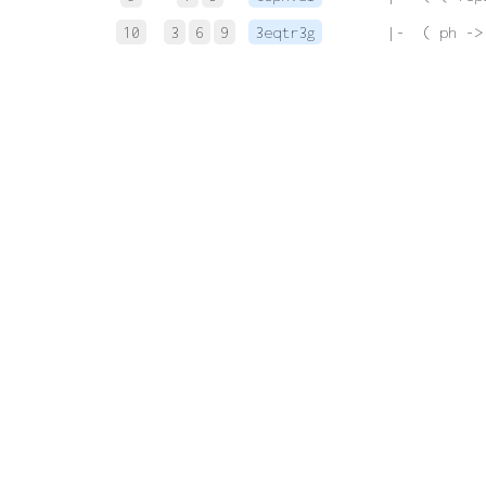
10
3
6
9
3eqtr3g
 |-  ( ph ->