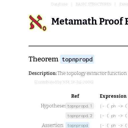
Database
BASIC STRUCTURES
Exte
Metamath Proof 
Theorem
topnpropd
Description:
The topology extractor function
(Contributed by
NM
, 18-Jul-2006)
Ref
Expression
Hypotheses
topnpropd.1
|- ( ph -> (
topnpropd.2
|- ( ph -> (
Assertion
topnpropd
|- ( ph -> (