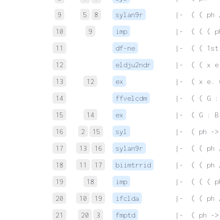
9
5
8
sylan9r
 |-  ( ( ph 
10
9
imp
 |-  ( ( ( p
11
df-ne
 |-  ( ( 1st
12
eldju2ndr
 |-  ( ( x e
13
12
ex
 |-  ( x e. 
14
ffvelcdm
 |-  ( ( G :
15
14
ex
 |-  ( G : B
16
2
15
syl
 |-  ( ph ->
17
13
16
sylan9r
 |-  ( ( ph 
18
11
17
biimtrrid
 |-  ( ( ph 
19
18
imp
 |-  ( ( ( p
20
10
19
ifclda
 |-  ( ( ph 
21
20
3
fmptd
 |-  ( ph ->