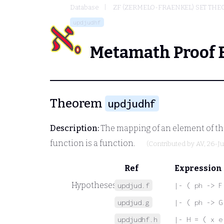
Database
ZF (ZERMELO-FRAENKEL) SET THE
updjudhf
Metamath Proof 
Theorem
updjudhf
Description:
The mapping of an element of the
function is a function.
(Contributed by
AV
, 26-J
Ref
Expression
Hypotheses
updjud.f
|- ( ph -> F
updjud.g
|- ( ph -> G
updjudhf.h
|- H = ( x e