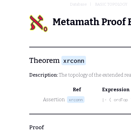
Database
BASIC TOPOLOGY
Metamath Proof 
Theorem
xrconn
Description:
The topology of the extended rea
Ref
Expression
Assertion
xrconn
|- ( ordTop 
Proof