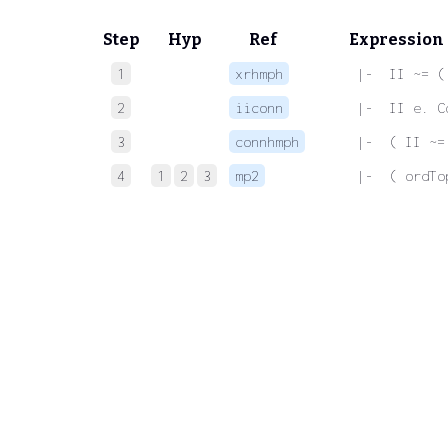
Step
Hyp
Ref
Expression
1
xrhmph
 |-  II ~= (
2
iiconn
 |-  II e. C
3
connhmph
 |-  ( II ~=
4
1
2
3
mp2
 |-  ( ordTo