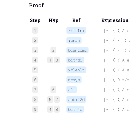
Proof
Step
Hyp
Ref
Expression
1
xrlttri
 |-  ( ( A e
2
ioran
 |-  ( -. ( 
3
2
biancomi
 |-  ( -. ( 
4
1
3
bitrdi
 |-  ( ( A e
5
xrlenlt
 |-  ( ( A e
6
nesym
 |-  ( B =/=
7
6
a1i
 |-  ( ( A e
8
5
7
anbi12d
 |-  ( ( A e
9
4
8
bitr4d
 |-  ( ( A e