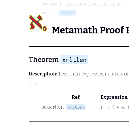
Database
REAL AND COMPLEX NUMBERS
(cont.)
xrltlen
Metamath Proof 
Theorem
xrltlen
Description:
'Less than' expressed in terms of 
2015)
Ref
Expression
Assertion
xrltlen
|- ( ( A e. 