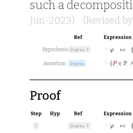
such a decomposit
Jun-2023)
(Revised b
Ref
Expression
⊢
φ
Hypothesis
2sqreu.1
⊢
Assertion
2sqreu
Proof
Step
Hyp
Ref
Expression
⊢
φ
1
2sqreu.1