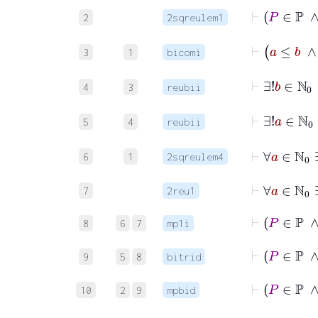
2
2sqreulem1
⊢
a
≤
3
1
bicomi
⊢
∃!
4
3
reubii
⊢
5
4
reubii
⊢
∀
a
∈
ℕ
0
6
1
2sqreulem4
⊢
7
2reu1
8
6
7
mp1i
9
5
8
bitrid
⊢
10
2
9
mpbid