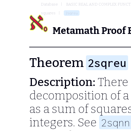
Database
BASIC REAL AND COMPLEX FUNC
squares
2sqreu
Metamath Proof 
Theorem
2sqreu
Description:
There 
decomposition of a
as a sum of square
integers. See
2sqnn