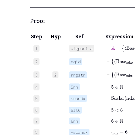
Proof
Step
Hyp
Ref
Expression
⊢
1
algpart.a
⊢
2
eqid
⊢
Bas
3
2
rngstr
⊢
5
∈
ℕ
4
5nn
⊢
Scalar
nd
5
scandx
⊢
5
<
6
6
5lt6
⊢
6
∈
ℕ
7
6nn
⊢
⋅
ndx
=
6
8
vscandx