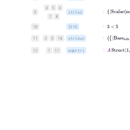
4
5
6
⊢
Scala
9
strle2
7
8
⊢
3
<
5
10
3lt5
11
3
9
10
strleun
⊢
A
Struct
1
12
1
11
eqbrtri