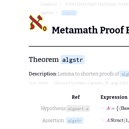
Database
SUPPLEMENTARY MATERIAL (USER
algebra
algstr
Metamath Proof 
Theorem
algstr
Description:
Lemma to shorten proofs of
alg
Nov-2014)
(Revised by
Mario Carneiro
, 29-Aug-2015)
Ref
Expression
⊢
Hypothesis
algpart.a
⊢
A
Struct
1
Assertion
algstr