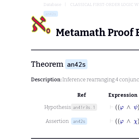
Database
CLASSICAL FIRST-ORDER LOGIC W
an42s
Metamath Proof 
Theorem
an42s
Description:
Inference rearranging 4 conjunc
Ref
Expression
⊢
Hypothesis
an41r3s.1
⊢
Assertion
an42s