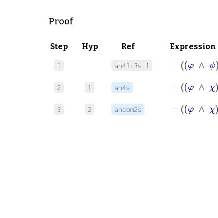
Proof
Step
Hyp
Ref
Expression
⊢
1
an41r3s.1
⊢
2
1
an4s
⊢
3
2
ancom2s