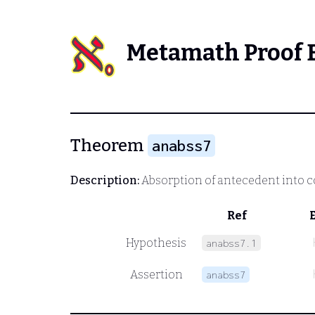
Metamath Proof 
Theorem
anabss7
Description:
Absorption of antecedent into 
Ref
Hypothesis
anabss7.1
Assertion
anabss7