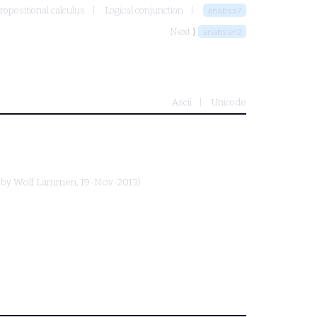
ropositional calculus
Logical conjunction
anabss7
Next ⟩
anabsan2
Ascii
Unicode
 by
Wolf Lammen
, 19-Nov-2013)