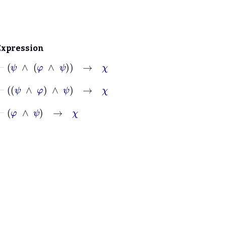
Expression
⊢
ψ
∧
φ
∧
ψ
→
χ
⊢
ψ
∧
φ
∧
ψ
→
χ
⊢
φ
∧
ψ
→
χ