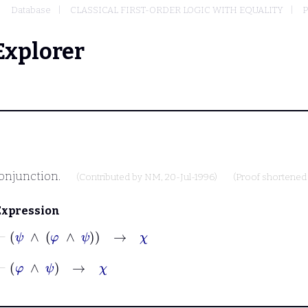
Database
CLASSICAL FIRST-ORDER LOGIC WITH EQUALITY
P
Explorer
conjunction.
(Contributed by
NM
, 20-Jul-1996)
(Proof shortened
Expression
⊢
ψ
∧
φ
∧
ψ
→
χ
⊢
φ
∧
ψ
→
χ