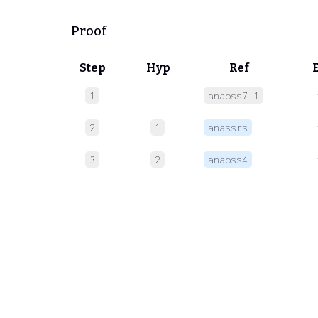
Proof
Step
Hyp
Ref
1
anabss7.1
2
1
anassrs
3
2
anabss4