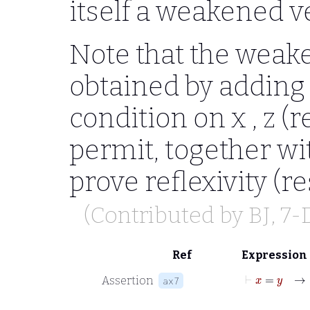
itself a weakened v
Note that the weak
obtained by adding 
condition on
x , z
(r
permit, together wi
prove reflexivity (r
(Contributed by
BJ
, 7
Ref
Expression
⊢
x
=
Assertion
ax7