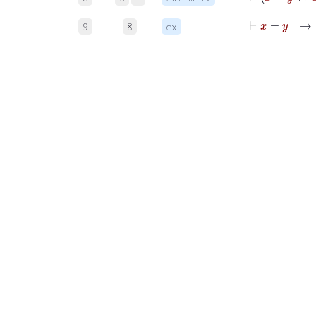
⊢
x
=
9
8
ex