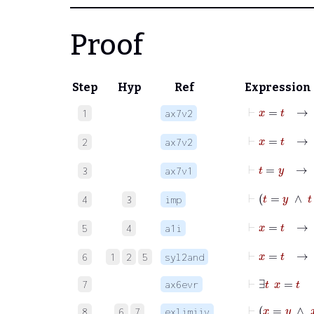
Proof
Step
Hyp
Ref
Expression
⊢
x
=
t
1
ax7v2
⊢
x
=
t
2
ax7v2
⊢
t
=
y
3
ax7v1
⊢
t
=
y
4
3
imp
⊢
5
4
a1i
⊢
6
1
2
5
syl2and
⊢
∃
t
x
=
t
7
ax6evr
⊢
x
=
y
8
6
7
exlimiiv