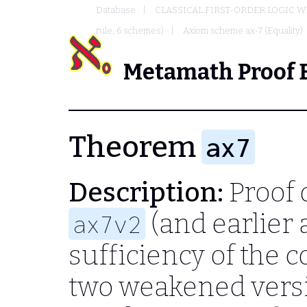
Database
CLASSICAL FIRST-ORDER LOGIC W
rule, 6 schemes)
Axiom scheme ax-7 (Equality)
Metamath Proof 
Theorem
ax7
Description:
Proof 
(and earlier 
ax7v2
sufficiency of the c
two weakened vers