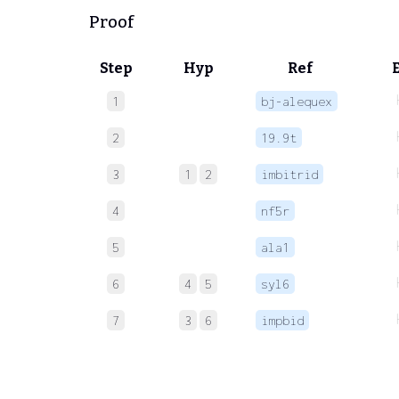
Proof
Step
Hyp
Ref
1
bj-alequex
2
19.9t
3
1
2
imbitrid
4
nf5r
5
ala1
6
4
5
syl6
7
3
6
impbid