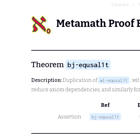
Database
Metamath Proof 
Theorem
bj-equsal1t
Description:
Duplication of
, wi
wl-equsal1t
reduce axiom dependencies, and similarly for
Ref
Assertion
bj-equsal1t