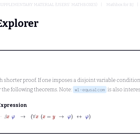
SUPPLEMENTARY MATERIAL (USERS' MATHBOXES)
Mathbox for BJ
Explorer
th shorter proof. If one imposes a disjoint variable conditio
 the following theorems. Note:
is also intere
wl-equsalcom
Expression
⊢
Ⅎ
x
φ
→
∀
x
x
=
y
→
φ
↔
φ