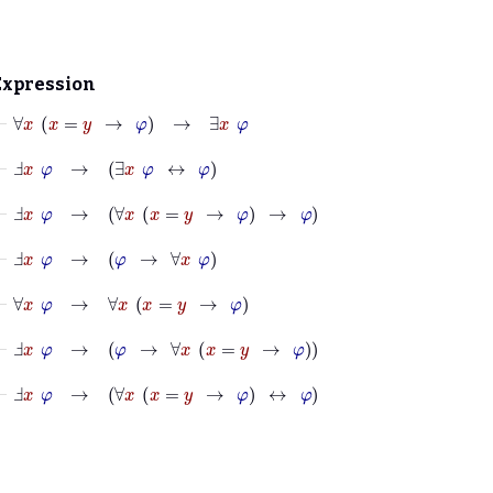
Expression
⊢
∀
x
x
=
y
→
φ
→
∃
x
φ
⊢
Ⅎ
x
φ
→
∃
x
φ
↔
φ
⊢
Ⅎ
x
φ
→
∀
x
x
=
y
→
φ
→
φ
⊢
Ⅎ
x
φ
→
φ
→
∀
x
φ
⊢
∀
x
φ
→
∀
x
x
=
y
→
φ
⊢
Ⅎ
x
φ
→
φ
→
∀
x
x
=
y
→
φ
⊢
Ⅎ
x
φ
→
∀
x
x
=
y
→
φ
↔
φ