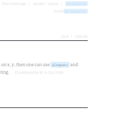
First-order logic
Around ~ equsal
bj-equsal1t
Next ⟩
bj-equsal1ti
Ascii
Unicode
n on
x , y
, then one can use
and
alequexv
sting.
(Contributed by
BJ
, 6-Oct-2018)