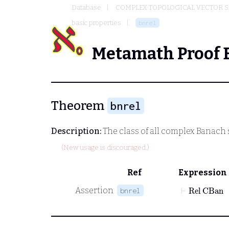
Database
COMPLEX TOPOLOGICAL VECTOR S
basic properties
bnrel
Metamath Proof 
Theorem
bnrel
Description:
The class of all complex Banach s
(New usage is discouraged.)
Ref
Expression
⊢
Rel
CBan
Assertion
bnrel