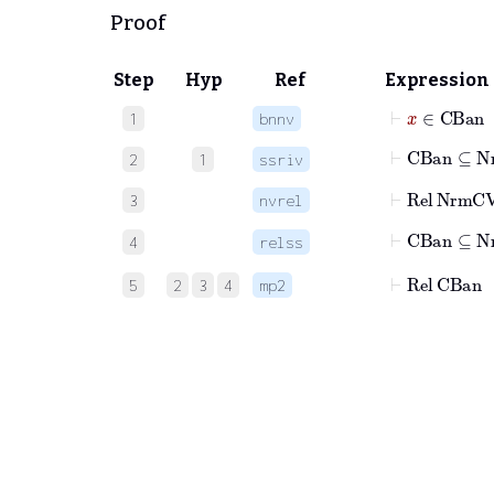
Proof
Step
Hyp
Ref
Expression
⊢
x
∈
CBa
1
bnnv
⊢
CBan
⊆
Nr
2
1
ssriv
⊢
Rel
NrmCV
3
nvrel
⊢
CBan
4
relss
⊢
Rel
CBan
5
2
3
4
mp2