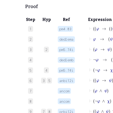
Proof
Step
Hyp
Ref
Expression
1
pm4.83
2
dedlema
3
2
pm5.74i
4
dedlemb
5
4
pm5.74i
6
3
5
anbi12i
⊢
φ
∧
ψ
7
ancom
⊢
¬
φ
8
ancom
9
7
8
orbi12i