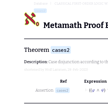
Database
CLASSICAL FIRST-ORDER LOGIC W
cases2
Metamath Proof 
Theorem
cases2
Description:
Case disjunction according to th
shortened by
Wolf Lammen
, 28-Feb-2022)
Ref
Expression
Assertion
cases2