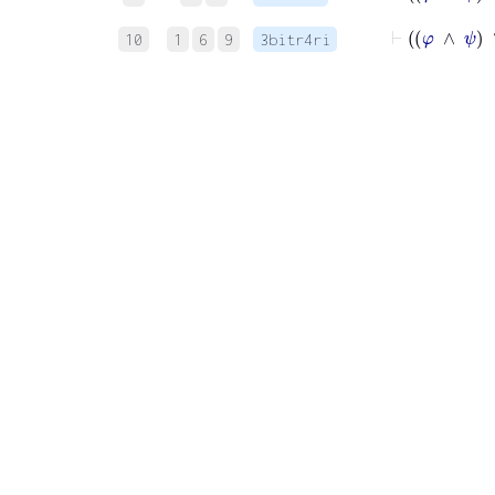
10
1
6
9
3bitr4ri