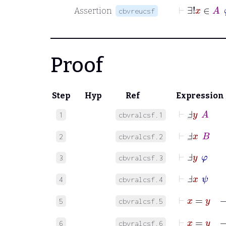
⊢
∃!
x
Assertion
cbvreucsf
Proof
Step
Hyp
Ref
Expression
⊢
Ⅎ
_
y
A
1
cbvralcsf.1
⊢
Ⅎ
_
x
B
2
cbvralcsf.2
⊢
Ⅎ
y
φ
3
cbvralcsf.3
⊢
Ⅎ
x
ψ
4
cbvralcsf.4
⊢
x
=
y
5
cbvralcsf.5
⊢
x
=
6
cbvralcsf.6