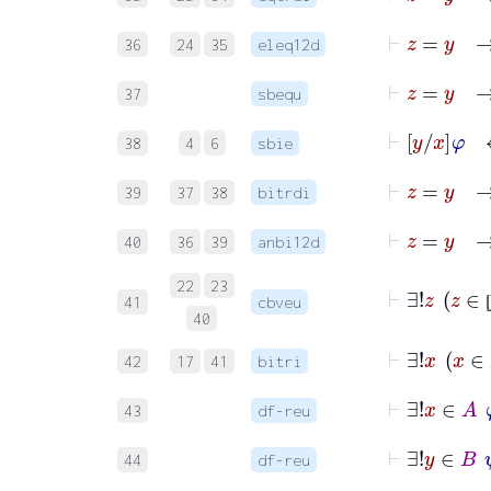
⊢
z
=
36
24
35
eleq12d
⊢
37
sbequ
⊢
y
x
φ
38
4
6
sbie
⊢
z
39
37
38
bitrdi
40
36
39
anbi12d
⊢
22
23
41
cbveu
40
⊢
∃
42
17
41
bitri
⊢
∃!
43
df-reu
⊢
∃!
44
df-reu