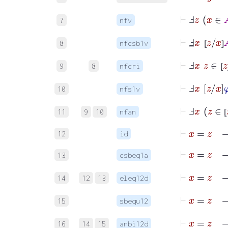
⊢
Ⅎ
z
x
∈
7
nfv
⊢
Ⅎ
_
x
⦋
z
/
x
⦌
8
nfcsb1v
⦋
⦌
⊢
Ⅎ
x
z
∈
⦋
z
/
9
8
nfcri
⦋
⊢
Ⅎ
x
z
x
φ
10
nfs1v
⊢
Ⅎ
x
z
11
9
10
nfan
⦋
⊢
x
=
z
12
id
⊢
x
=
z
13
csbeq1a
⊢
x
14
12
13
eleq12d
⊢
x
15
sbequ12
16
14
15
anbi12d