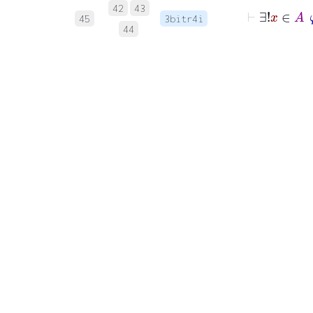
⊢
∃!
x
42
43
45
3bitr4i
44