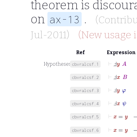
theorem is discour
on
.
ax-13
(Contrib
Jul-2011)
(New usage i
Ref
Expression
⊢
Ⅎ
_
y
A
Hypotheses
cbvralcsf.1
⊢
Ⅎ
_
x
B
cbvralcsf.2
⊢
Ⅎ
y
φ
cbvralcsf.3
⊢
Ⅎ
x
ψ
cbvralcsf.4
⊢
x
=
y
cbvralcsf.5
⊢
x
=
cbvralcsf.6