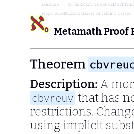
Database
ZF (ZERMELO-FRAENKEL) SET THE
Proper substitution of classes for sets into classes
Metamath Proof 
Theorem
cbvreu
Description:
A more
that has no
cbvreuv
restrictions. Chang
using implicit subst