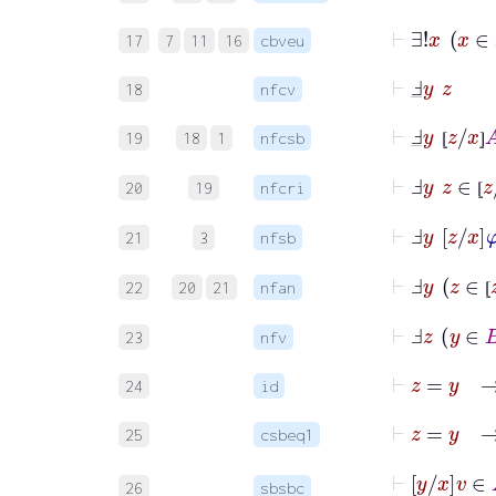
17
7
11
16
cbveu
⊢
Ⅎ
_
y
z
18
nfcv
⊢
Ⅎ
_
y
⦋
z
/
x
⦌
19
18
1
nfcsb
⦋
⦌
⊢
Ⅎ
y
z
∈
⦋
z
/
20
19
nfcri
⦋
⊢
Ⅎ
y
z
x
φ
21
3
nfsb
⊢
Ⅎ
y
z
22
20
21
nfan
⦋
⊢
Ⅎ
z
y
∈
23
nfv
⊢
z
=
y
24
id
⊢
z
=
y
25
csbeq1
⊢
y
x
v
26
sbsbc