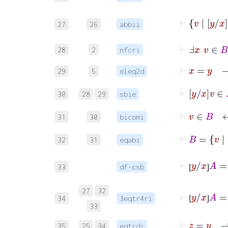
⊢
v
|
27
26
abbii
⊢
Ⅎ
x
v
∈
B
28
2
nfcri
⊢
x
=
29
5
eleq2d
⊢
y
x
v
30
28
29
sbie
⊢
v
∈
B
31
30
bicomi
⊢
B
=
v
|
32
31
eqabi
⊢
⦋
y
/
x
⦌
33
df-csb
⦋
⦌
⊢
⦋
y
/
x
⦌
A
=
27
32
34
3eqtr4ri
⦋
⦌
33
⊢
z
=
y
35
25
34
eqtrdi