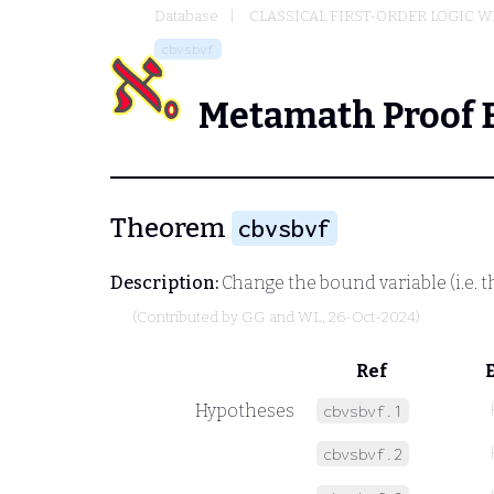
Database
CLASSICAL FIRST-ORDER LOGIC W
cbvsbvf
Metamath Proof 
Theorem
cbvsbvf
Description:
Change the bound variable (i.e. th
(Contributed by
GG and WL
, 26-Oct-2024)
Ref
Hypotheses
cbvsbvf.1
cbvsbvf.2