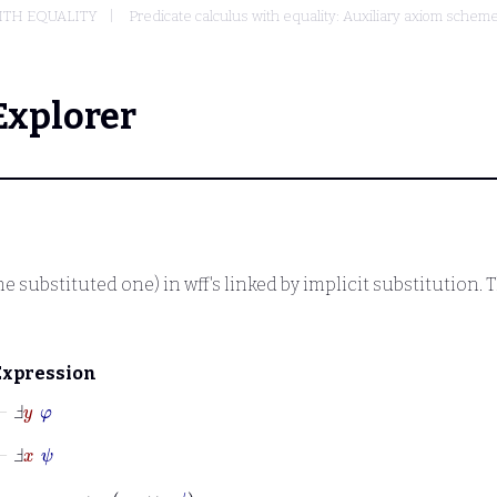
ITH EQUALITY
Predicate calculus with equality: Auxiliary axiom sche
Explorer
e substituted one) in wff's linked by implicit substitution. 
Expression
⊢
Ⅎ
y
φ
⊢
Ⅎ
x
ψ
⊢
x
=
y
→
φ
↔
ψ