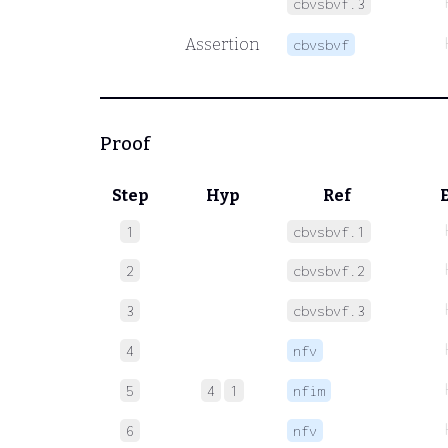
cbvsbvf.3
Assertion
cbvsbvf
Proof
Step
Hyp
Ref
1
cbvsbvf.1
2
cbvsbvf.2
3
cbvsbvf.3
4
nfv
5
4
1
nfim
6
nfv