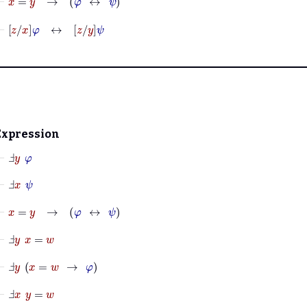
⊢
z
x
φ
↔
z
y
ψ
Expression
⊢
Ⅎ
y
φ
⊢
Ⅎ
x
ψ
⊢
x
=
y
→
φ
↔
ψ
⊢
Ⅎ
y
x
=
w
⊢
Ⅎ
y
x
=
w
→
φ
⊢
Ⅎ
x
y
=
w