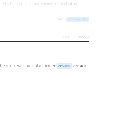
mes (4 schemes)
Axiom scheme ax-12 (Substitution)
Next ⟩
cleljustALT
Ascii
Unicode
The proof was part of a former
version.
cbvabw