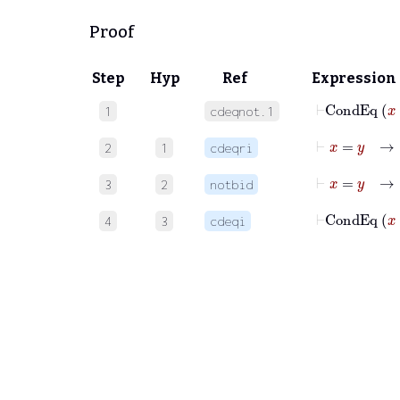
Proof
Step
Hyp
Ref
Expression
⊢
Cond
1
cdeqnot.1
⊢
x
=
y
2
1
cdeqri
⊢
x
=
y
3
2
notbid
⊢
Cond
4
3
cdeqi