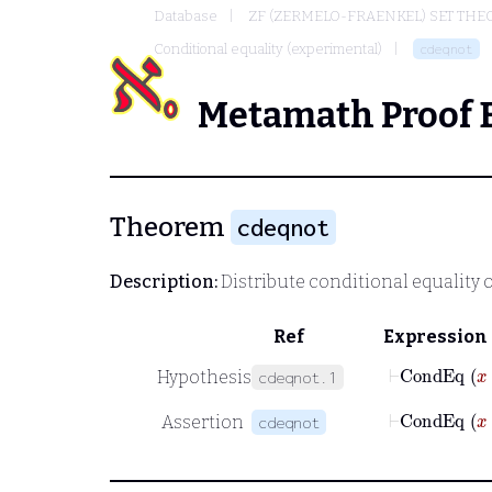
Database
ZF (ZERMELO-FRAENKEL) SET THE
Conditional equality (experimental)
cdeqnot
Metamath Proof 
Theorem
cdeqnot
Description:
Distribute conditional equality 
Ref
Expression
⊢
Cond
Hypothesis
cdeqnot.1
⊢
Cond
Assertion
cdeqnot