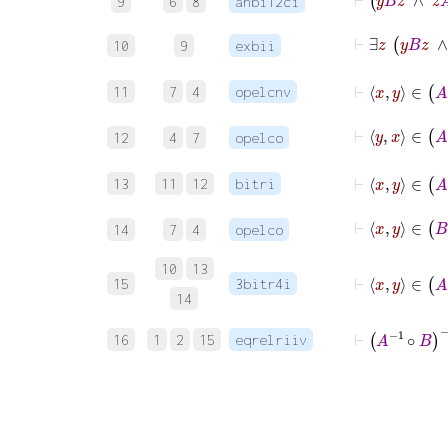
9
6
8
anbi12ci
⊢
∃
z
10
9
exbii
⊢
x
11
7
4
opelcnv
⊢
y
x
12
4
7
opelco
⊢
x
13
11
12
bitri
⊢
x
y
14
7
4
opelco
⊢
x
10
13
15
3bitr4i
14
⊢
A
-1
∘
B
-
16
1
2
15
eqrelriiv