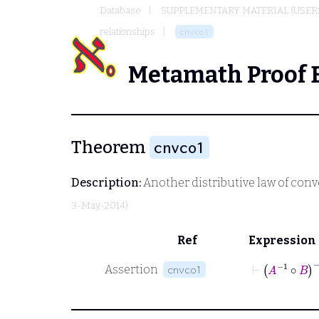
Database
SUPPLEMENTARY MATERIAL (USER
relationships
cnvco1
Metamath Proof 
Theorem
cnvco1
Description:
Another distributive law of conv
3-May-2014)
Ref
Expression
⊢
A
-1
∘
B
-
Assertion
cnvco1