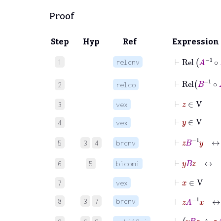
Proof
Step
Hyp
Ref
Expression
⊢
Rel
A
-1
∘
1
relcnv
⊢
Rel
B
-1
∘
2
relco
⊢
z
∈
V
3
vex
⊢
y
∈
V
4
vex
⊢
z
B
-1
y
↔
5
3
4
brcnv
⊢
y
B
z
↔
z
6
5
bicomi
⊢
x
∈
V
7
vex
⊢
z
A
-1
x
↔
8
3
7
brcnv
⊢
y
B
z