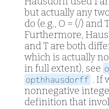
Hausdorff used
1
a
but actually any two
do (e.g.,
O = (/)
and
T
Furthermore, Haus
and
T
are both diff
which is actually no
in full extent), see
. If
opthhausdorff
nonnegative integer
definition that inv