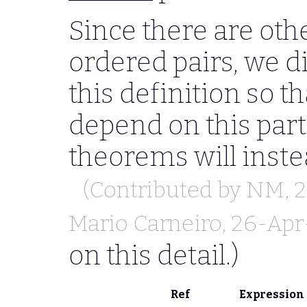
Since there are oth
ordered pairs, we d
this definition so 
depend on this part
theorems will inste
(Contributed by
NM
, 
Mario Carneiro
, 26-Apr
on this detail.)
Ref
Expression