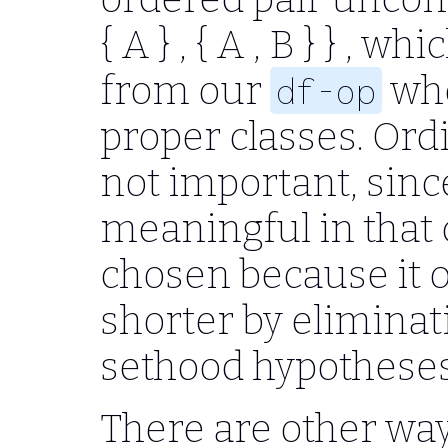
{ A } , { A , B } }
, whic
from our
whe
df-op
proper classes. Ordi
not important, since
meaningful in that
chosen because it 
shorter by elimina
sethood hypotheses
There are other way