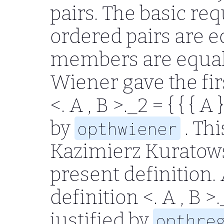
pairs. The basic re
ordered pairs are eq
members are equal.
Wiener gave the fir
<. A , B >.
_2
= { { { A } 
by
. Thi
opthwiener
Kazimierz Kuratowsk
present definition.
definition
<. A , B >.
justified by
opthre