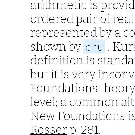
arithmetic is provi
ordered pair of rea
represented by a 
shown by
. Kur
cru
definition is standa
but it is very inco
Foundations theory 
level; a common alt
New Foundations is
Rosser
p. 281.