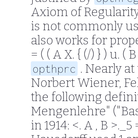
Axiom of Regularity 
is not commonly use
also works for prop
= ( ( A X. { (/) } ) u. ( B 
. Nearly a
opthprc
Norbert Wiener, Fe
the following defin
Mengenlehre" ("Basic
in 1914:
<. A , B >.
_5