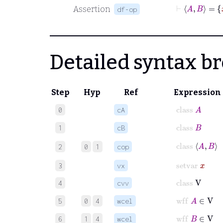
Assertion
df-op
Detailed syntax 
Step
Hyp
Ref
Expression
class
A
0
cA
class
B
1
cB
class
A
B
2
0
1
cop
setvar
x
3
vx
class
V
4
cvv
wff
A
∈
V
5
0
4
wcel
wff
B
∈
V
6
1
4
wcel