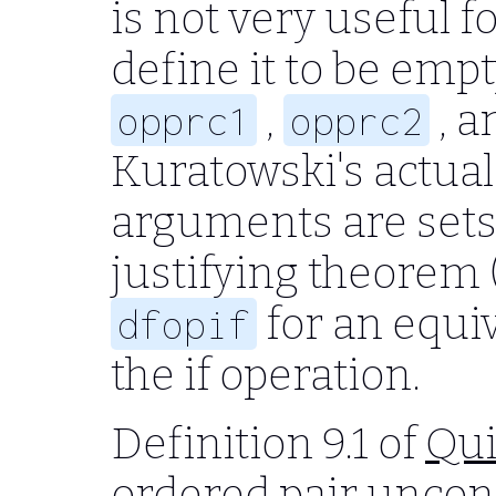
is not very useful f
define it to be empt
,
, 
opprc1
opprc2
Kuratowski's actual
arguments are sets
justifying theorem 
for an equi
dfopif
the
if
operation.
Definition 9.1 of
Qu
ordered pair uncon