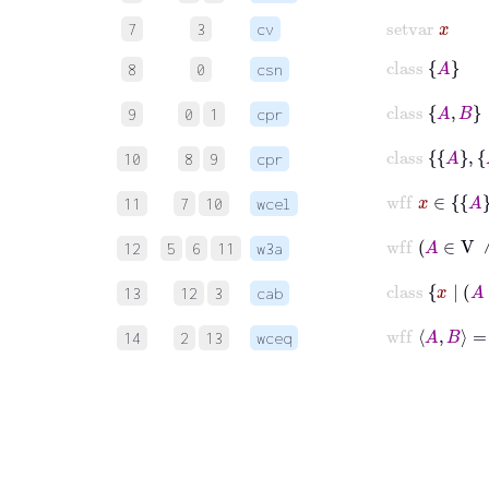
setvar
x
7
3
cv
class
A
8
0
csn
class
A
B
9
0
1
cpr
class
A
10
8
9
cpr
wff
x
∈
11
7
10
wcel
wf
12
5
6
11
w3a
c
13
12
3
cab
14
2
13
wceq