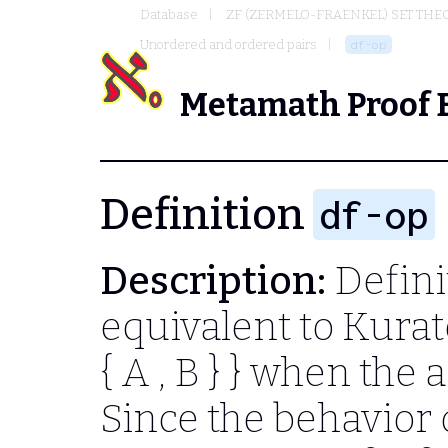
Database
ZF (ZERMELO-FRAENKEL) SET THE
Unordered and ordered pairs
df-op
Metamath Proof 
Definition
df-op
Description:
Defini
equivalent to Kurat
{ A , B } }
when the a
Since the behavior 