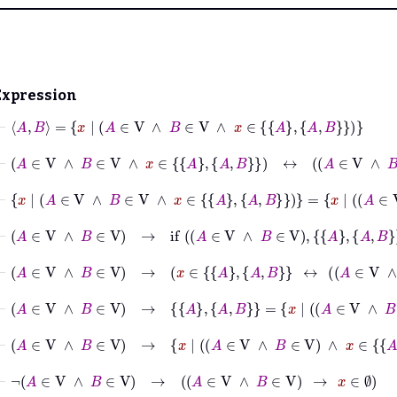
Expression
⊢
A
B
=
x
|
A
∈
V
∧
B
∈
V
∧
x
∈
A
A
B
⊢
A
∈
V
∧
B
∈
V
∧
x
∈
A
A
B
↔
A
∈
V
∧
B
∈
V
∧
⊢
x
|
A
∈
V
∧
B
∈
V
∧
x
∈
A
A
B
=
x
|
A
∈
V
∧
B
⊢
A
∈
V
∧
B
∈
V
→
if
A
∈
V
∧
B
∈
V
A
A
B
∅
=
A
A
⊢
A
∈
V
∧
B
∈
V
→
x
∈
A
A
B
↔
A
∈
V
∧
B
∈
V
⊢
A
∈
V
∧
B
∈
V
→
A
A
B
=
x
|
A
∈
V
∧
B
∈
V
∧
x
⊢
A
∈
V
∧
B
∈
V
→
x
|
A
∈
V
∧
B
∈
V
∧
x
⊢
¬
A
∈
V
∧
B
∈
V
→
A
∈
V
∧
B
∈
V
→
x
∈
∅