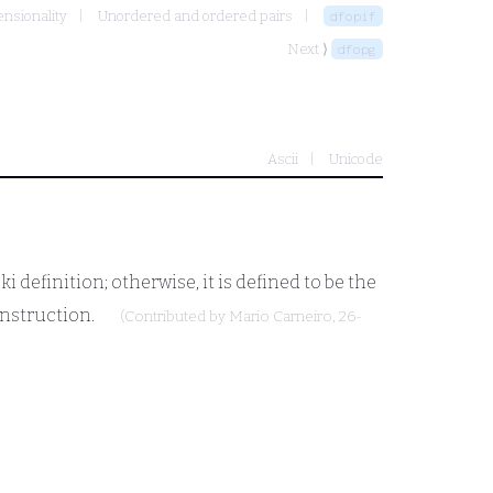
ensionality
Unordered and ordered pairs
dfopif
Next ⟩
dfopg
Ascii
Unicode
definition; otherwise, it is defined to be the
onstruction.
(Contributed by
Mario Carneiro
, 26-