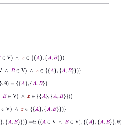
x
∈
A
A
B
∈
V
∧
x
∈
A
A
B
B
∧
x
∈
A
A
B
∈
A
A
B
∈
A
A
B
=
if
A
∈
V
∧
B
∈
V
A
A
B
∅