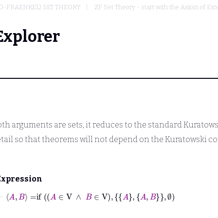
O-FRAENKEL) SET THEORY
ZF Set Theory - start with the Axiom of Ext
Explorer
th arguments are sets, it reduces to the standard Kuratowski 
etail so that theorems will not depend on the Kuratowski c
Expression
⊢
A
B
=
if
A
∈
V
∧
B
∈
V
A
A
B
∅