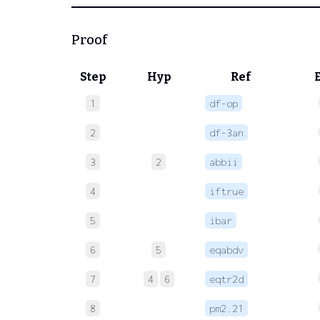
Proof
Step
Hyp
Ref
1
df-op
2
df-3an
3
2
abbii
4
iftrue
5
ibar
6
5
eqabdv
7
4
6
eqtr2d
8
pm2.21