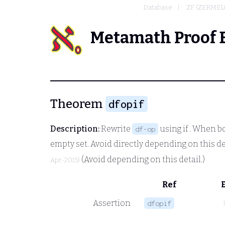
Database
ZF (ZERMEL
Metamath Proof 
Theorem
dfopif
Description:
Rewrite
using
if
. When bo
df-op
empty set. Avoid directly depending on this d
(Avoid depending on this detail.)
Apr-2015)
Ref
Assertion
dfopif