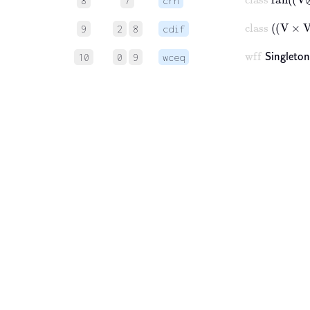
8
7
crn
class
V
9
2
8
cdif
wff
𝖲𝗂𝗇
10
0
9
wceq