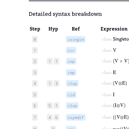
Detailed syntax breakdown
Step
Hyp
Ref
Expression
class
𝖲𝗂𝗇𝗀𝗅𝖾
0
csingle
class
V
1
cvv
class
V
×
V
2
1
1
cxp
class
E
3
cep
class
V
⊗
E
4
1
3
ctxp
class
I
5
cid
class
I
⊗
V
6
5
1
ctxp
class
V
⊗
7
4
6
csymdif
class
ran