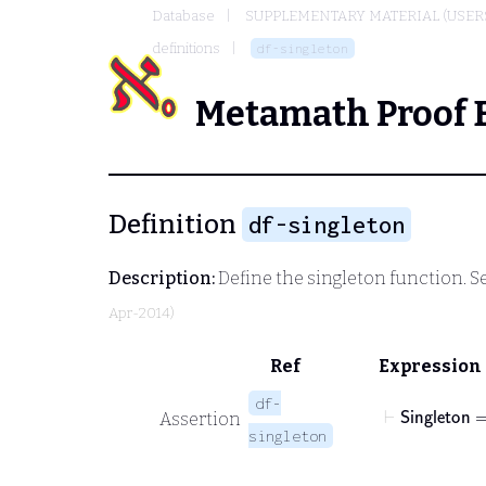
Database
SUPPLEMENTARY MATERIAL (USER
definitions
df-singleton
Metamath Proof 
Definition
df-singleton
Description:
Define the singleton function. S
Apr-2014)
Ref
Expression
df-
⊢
𝖲𝗂𝗇𝗀
Assertion
singleton