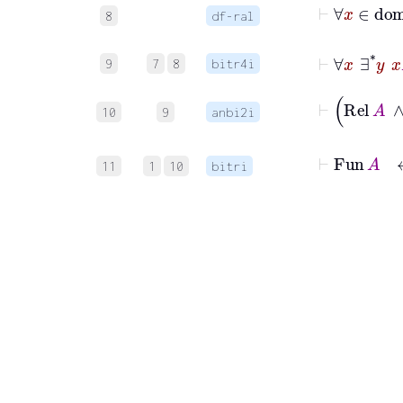
8
df-ral
⊢
∀
x
∃
9
7
8
bitr4i
10
9
anbi2i
⊢
Fu
11
1
10
bitri