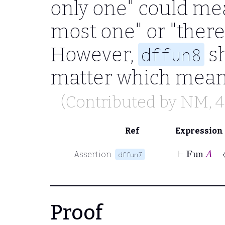
only one" could mea
most one" or "there 
However,
sh
dffun8
matter which meani
(Contributed by
NM
, 
Ref
Expression
⊢
Fu
Assertion
dffun7
Proof