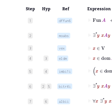
Step
Hyp
Ref
Expression
⊢
Fu
1
dffun6
⊢
∃
*
2
moabs
⊢
x
∈
V
3
vex
⊢
x
∈
d
4
3
eldm
5
4
imbi1i
⊢
∃
*
6
2
5
bitr4i
⊢
∀
7
6
albii
⊢
∀