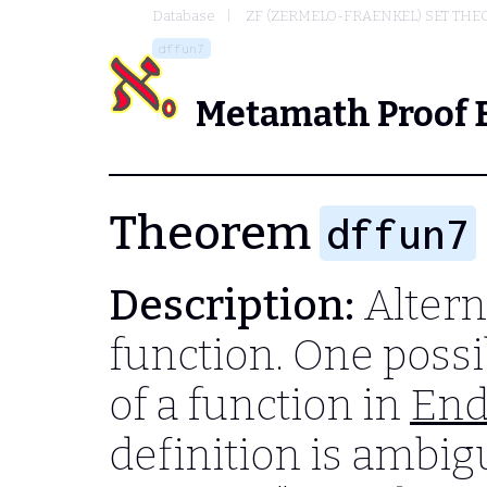
Database
ZF (ZERMELO-FRAENKEL) SET THE
dffun7
Metamath Proof 
Theorem
dffun7
Description:
Alterna
function. One possib
of a function in
End
definition is ambig