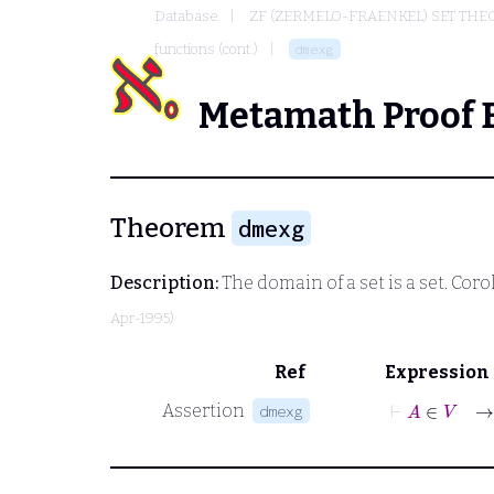
Database
ZF (ZERMELO-FRAENKEL) SET THE
functions (cont.)
dmexg
Metamath Proof 
Theorem
dmexg
Description:
The domain of a set is a set. Corol
Apr-1995)
Ref
Expression
⊢
A
∈
V
→
Assertion
dmexg