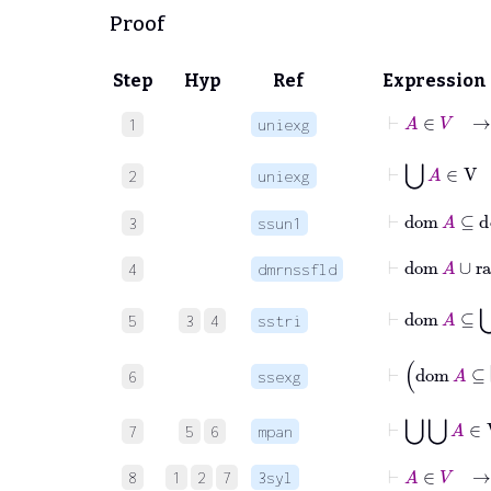
Proof
Step
Hyp
Ref
Expression
⊢
A
∈
V
1
uniexg
⊢
⋃
A
∈
2
uniexg
⊢
dom
A
⊆
3
ssun1
⊢
dom
A
∪
4
dmrnssfld
⊢
dom
A
⊆
5
3
4
sstri
⊢
d
6
ssexg
⊢
⋃
⋃
A
7
5
6
mpan
⊢
A
∈
V
→
8
1
2
7
3syl