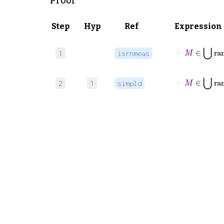
Proof
Step
Hyp
Ref
Expression
1
isrnmeas
⊢
M
∈
⋃
r
2
1
simpld