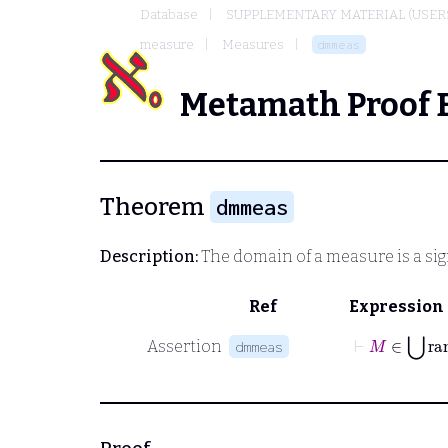
Database
SUPPLEMENTARY MATERIAL (USER
measure
Measures
dmmeas
Metamath Proof 
Theorem
dmmeas
Description:
The domain of a measure is a si
Ref
Expression
⊢
M
∈
⋃
r
Assertion
dmmeas