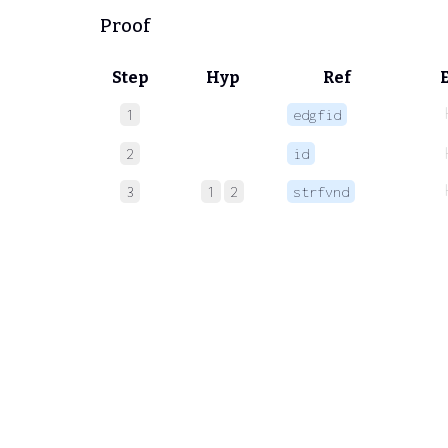
Proof
Step
Hyp
Ref
1
edgfid
2
id
3
1
2
strfvnd