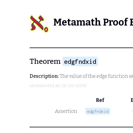
Metamath Proof 
Theorem
edgfndxid
Description:
The value of the edge function ex
shortened by
AV
, 28-Oct-2024)
Ref
Assertion
edgfndxid