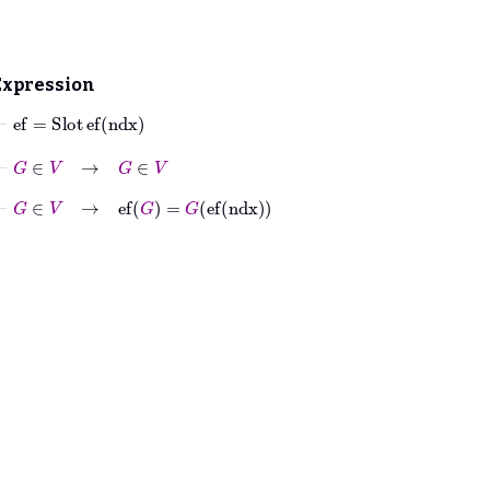
Expression
⊢
ef
=
Slot
ef
ndx
⊢
G
∈
V
→
G
∈
V
⊢
G
∈
V
→
ef
G
=
G
ef
ndx