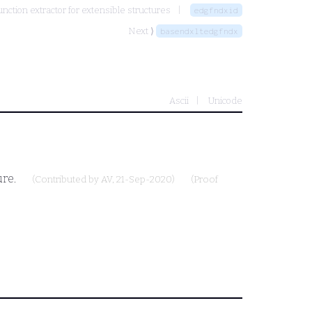
nction extractor for extensible structures
edgfndxid
Next ⟩
basendxltedgfndx
Ascii
Unicode
ure.
(Contributed by
AV
, 21-Sep-2020)
(Proof