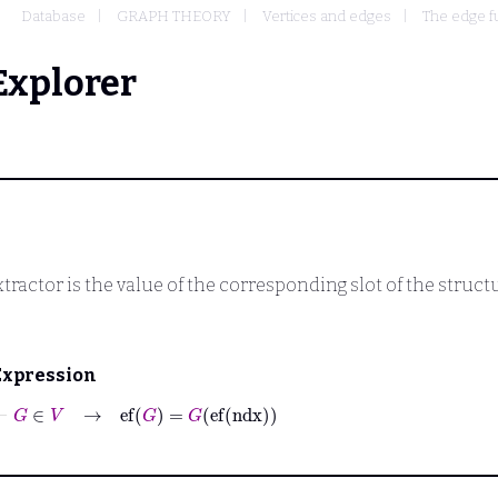
Database
GRAPH THEORY
Vertices and edges
The edge fu
Explorer
tractor is the value of the corresponding slot of the struct
Expression
⊢
G
∈
V
→
ef
G
=
G
ef
ndx