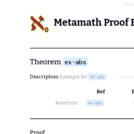
Data
Metamath Proof 
Theorem
ex-abs
Description:
Example for
.
df-abs
(Contribu
Ref
Assertion
ex-abs
Proof