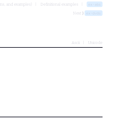
ons, and examples)
Definitional examples
ex-abs
Next ⟩
ex-dvds
Ascii
Unicode