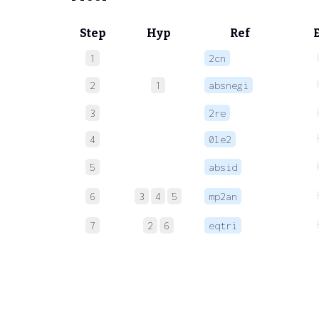
Step
Hyp
Ref
1
2cn
2
1
absnegi
3
2re
4
0le2
5
absid
6
3
4
5
mp2an
7
2
6
eqtri