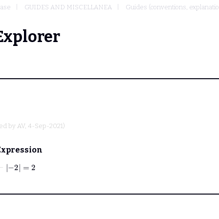
base
GUIDES AND MISCELLANEA
Guides (conventions, explanati
Explorer
ted by
AV
, 4-Sep-2021)
Expression
⊢
−
2
=
2