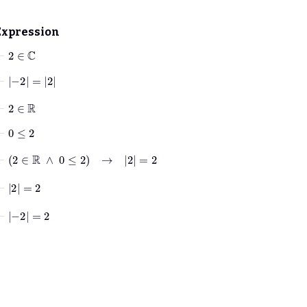
Expression
⊢
2
∈
ℂ
⊢
−
2
=
2
⊢
2
∈
ℝ
⊢
0
≤
2
⊢
2
∈
ℝ
∧
0
≤
2
→
2
=
2
⊢
2
=
2
⊢
−
2
=
2