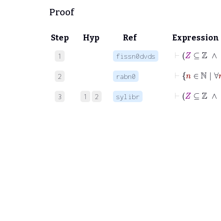
Proof
Step
Hyp
Ref
Expression
⊢
Z
1
fissn0dvds
⊢
n
∈
2
rabn0
⊢
3
1
2
sylibr