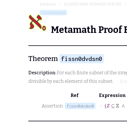
Database
ELEMENTARY NUMBER THEORY
fissn0dvdsn0
Metamath Proof 
Theorem
fissn0dvdsn0
Description:
For each finite subset of the inte
divisible by each element of this subset.
(Co
Ref
Expression
⊢
Assertion
fissn0dvdsn0