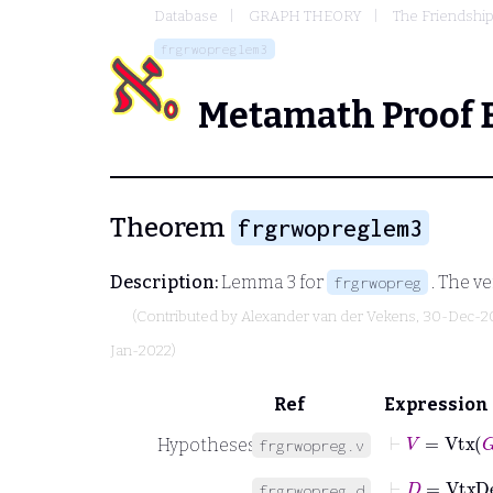
Database
GRAPH THEORY
The Friendshi
frgrwopreglem3
Metamath Proof 
Theorem
frgrwopreglem3
Description:
Lemma 3 for
. The ve
frgrwopreg
(Contributed by
Alexander van der Vekens
, 30-Dec-2
Jan-2022)
Ref
Expression
⊢
V
=
Vtx
G
Hypotheses
frgrwopreg.v
⊢
D
=
VtxD
frgrwopreg.d