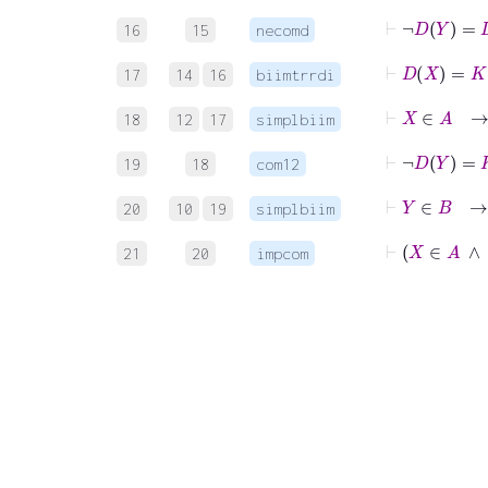
⊢
¬
16
15
necomd
17
14
16
biimtrrdi
18
12
17
simplbiim
19
18
com12
⊢
Y
20
10
19
simplbiim
⊢
X
21
20
impcom