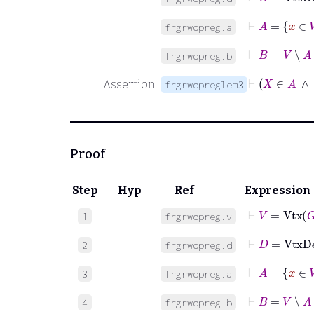
⊢
A
=
x
frgrwopreg.a
⊢
B
=
V
∖
A
frgrwopreg.b
⊢
X
Assertion
frgrwopreglem3
Proof
Step
Hyp
Ref
Expression
⊢
V
=
Vtx
G
1
frgrwopreg.v
⊢
D
=
VtxD
2
frgrwopreg.d
⊢
A
=
x
3
frgrwopreg.a
⊢
B
=
V
∖
A
4
frgrwopreg.b