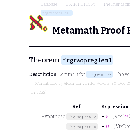
Database
GRAPH THEORY
The Friendshi
frgrwopreglem3
Metamath Proof 
Theorem
frgrwopreglem3
Description:
Lemma 3 for
. The ve
frgrwopreg
(Contributed by
Alexander van der Vekens
, 30-Dec-2
Jan-2022)
Ref
Expression
Hypotheses
⊢
𝑉
= ( Vtx ‘
𝐺
frgrwopreg.v
⊢
𝐷
= ( VtxDeg
frgrwopreg.d