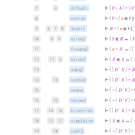
⊢
(
𝑉
∖
𝐴
) = (
𝑉
7
3
difeq2i
⊢
(
𝑉
∖ {
𝑥
∈
𝑉
∣ 
8
notrab
⊢
𝐵
= {
𝑥
∈
𝑉
∣ 
9
4
7
8
3eqtri
⊢
(
𝑌
∈
𝐵
↔ (
𝑌
10
6
9
elrab2
⊢
(
𝑥
=
𝑋
→ ( (
11
fveqeq2
⊢
(
𝑋
∈
𝐴
↔ (
12
11
3
elrab2
⊢
( (
𝐷
‘
𝑋
) =

13
eqeq2
⊢
( (
𝐷
‘
𝑋
) =

14
13
notbid
⊢
( ¬ (
𝐷
‘
𝑌
) = 
15
neqne
⊢
( ¬ (
𝐷
‘
𝑌
) = 
16
15
necomd
⊢
( (
𝐷
‘
𝑋
) =

17
14
16
biimtrrdi
⊢
(
𝑋
∈
𝐴
→ ( 
18
12
17
simplbiim
⊢
( ¬ (
𝐷
‘
𝑌
) =
19
18
com12