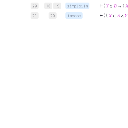
⊢
(
𝑌
∈
𝐵
→ (

20
10
19
simplbiim
⊢
( (
𝑋
∈
𝐴
∧
𝑌
21
20
impcom