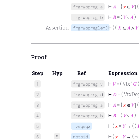
⊢
𝐴
= {
𝑥
∈
𝑉
∣ 
frgrwopreg.a
⊢
𝐵
= (
𝑉
∖
𝐴
)
frgrwopreg.b
Assertion
⊢
( (
𝑋
∈
𝐴
∧
𝑌
frgrwopreglem3
Proof
Step
Hyp
Ref
Expression
⊢
𝑉
= ( Vtx ‘
𝐺
1
frgrwopreg.v
⊢
𝐷
= ( VtxDeg
2
frgrwopreg.d
⊢
𝐴
= {
𝑥
∈
𝑉
∣ 
3
frgrwopreg.a
⊢
𝐵
= (
𝑉
∖
𝐴
)
4
frgrwopreg.b
⊢
(
𝑥
=
𝑌
→ ( (
5
fveqeq2
⊢
(
𝑥
=
𝑌
→ ( ¬ 
6
5
notbid