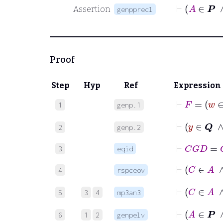
Assertion
genpprecl
Proof
Step
Hyp
Ref
Expression
⊢
1
genp.1
⊢
y
∈
2
genp.2
⊢
C
G
D
=
C
3
eqid
4
rspceov
⊢
5
3
4
mp3an3
6
1
2
genpelv