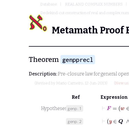
Database
REAL AND COMPLEX NUMBERS
Dedekind-cut construction of real and complex nu
Metamath Proof 
Theorem
genpprecl
Description:
Pre-closure law for general opera
(Revised by
Mario Carneiro
, 12-Jun-2013)
(New usa
Ref
Expression
⊢
Hypotheses
genp.1
⊢
y
∈
genp.2