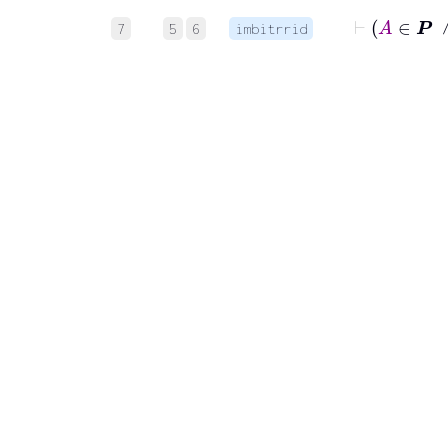
7
5
6
imbitrrid