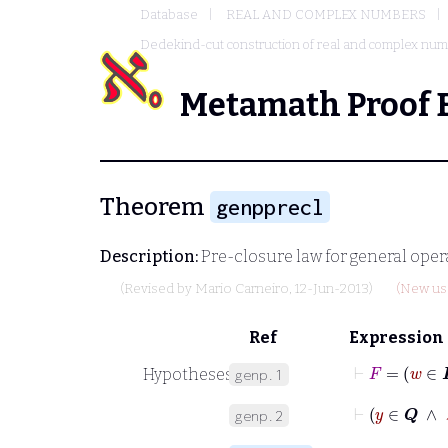
Database
REAL AND COMPLEX NUMBERS
Dedekind-cut construction of real and complex nu
Metamath Proof 
Theorem
genpprecl
Description:
Pre-closure law for general opera
(Revised by
Mario Carneiro
, 12-Jun-2013)
(New usa
Ref
Expression
⊢
F
Hypotheses
genp.1
⊢
y
∈
𝑸
genp.2