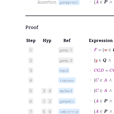
Assertion
genpprecl
Proof
Step
Hyp
Ref
Expression
⊢
F
1
genp.1
⊢
y
∈
𝑸
2
genp.2
⊢
C
G
D
=
C
G
3
eqid
⊢
4
rspceov
⊢
C
5
3
4
mp3an3
6
1
2
genpelv
7
5
6
imbitrrid