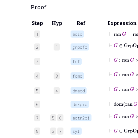
Proof
Step
Hyp
Ref
Expression
⊢
ran
G
=
ra
1
eqid
⊢
G
∈
Grp
2
1
grpofo
⊢
G
:
ran
3
fof
⊢
G
:
ran
4
3
fdmd
⊢
G
:
ran
5
4
dmeqd
⊢
dom
ra
6
dmxpid
⊢
G
:
ran
G
7
5
6
eqtr2di
⊢
G
∈
Gr
8
2
7
syl