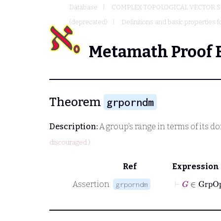
Database
COMPLEX TOPOLOGICAL VECTOR S
(deprecated)
Definitions and basic properties f
Metamath Proof 
Theorem
grporndm
Description:
A group's range in terms of its d
discouraged.)
Ref
Expression
⊢
G
∈
Gr
Assertion
grporndm