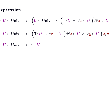
Expression
⊢
U
∈
Univ
→
U
∈
Univ
↔
Tr
U
∧
∀
x
∈
U
𝒫
x
∈
⊢
U
∈
Univ
→
Tr
U
∧
∀
x
∈
U
𝒫
x
∈
U
∧
∀
y
∈
U
x
y
∈
⊢
U
∈
Univ
→
Tr
U