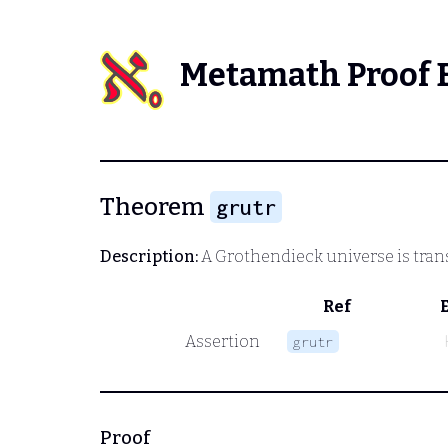
Metamath Proof 
Theorem
grutr
Description:
A Grothendieck universe is trans
Ref
Assertion
grutr
Proof