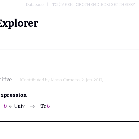
Database
TG (TARSKI-GROTHENDIECK) SET THEORY
Explorer
itive.
(Contributed by
Mario Carneiro
, 2-Jan-2017)
Expression
⊢
U
∈
Univ
→
Tr
U