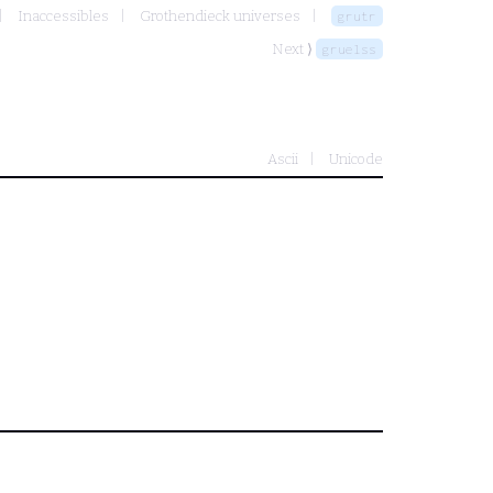
Inaccessibles
Grothendieck universes
grutr
Next ⟩
gruelss
Ascii
Unicode