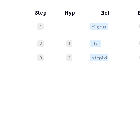
Step
Hyp
Ref
1
elgrug
2
1
ibi
3
2
simpld