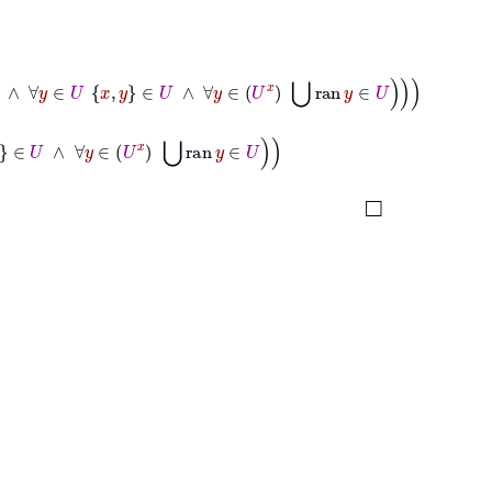
U
∧
∀
y
∈
U
x
y
∈
U
∧
∀
y
∈
U
x
⋃
ran
y
∈
U
U
∧
∀
y
∈
U
x
⋃
ran
y
∈
U