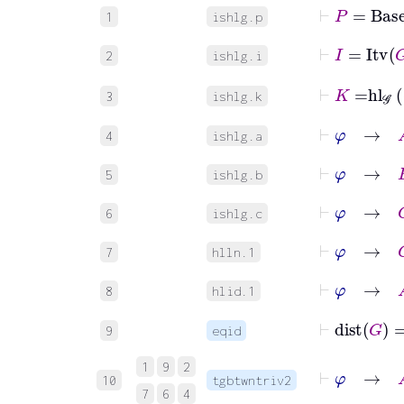
⊢
P
=
Base
1
ishlg.p
⊢
I
=
Itv
G
2
ishlg.i
⊢
K
=
hl
𝒢
3
ishlg.k
⊢
φ
→
A
4
ishlg.a
⊢
φ
→
B
5
ishlg.b
⊢
φ
→
C
6
ishlg.c
⊢
φ
→
G
∈
7
hlln.1
⊢
φ
→
A
8
hlid.1
⊢
dist
G
9
eqid
⊢
φ
→
1
9
2
10
tgbtwntriv2
7
6
4