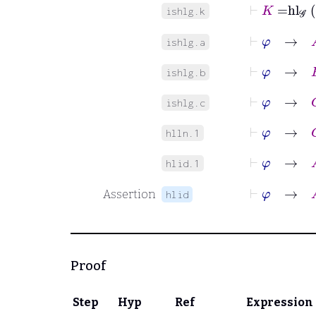
⊢
K
=
hl
𝒢
ishlg.k
⊢
φ
→
A
ishlg.a
⊢
φ
→
B
ishlg.b
⊢
φ
→
C
ishlg.c
⊢
φ
→
G
∈
hlln.1
⊢
φ
→
A
hlid.1
⊢
φ
→
A
Assertion
hlid
Proof
Step
Hyp
Ref
Expression