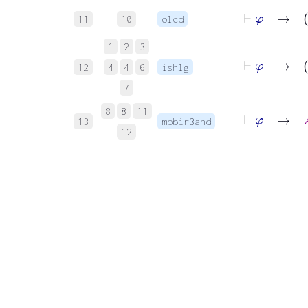
⊢
φ
11
10
olcd
1
2
3
12
4
4
6
ishlg
7
⊢
φ
→
A
8
8
11
13
mpbir3and
12