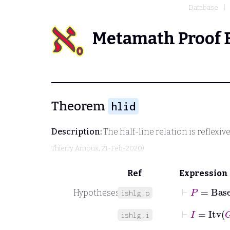
Database
Metamath Proof 
Theorem
hlid
Description:
The half-line relation is reflexiv
Thierry Arnoux
, 21-Feb-2020)
Ref
Expression
⊢
P
=
Base
Hypotheses
ishlg.p
⊢
I
=
Itv
G
ishlg.i