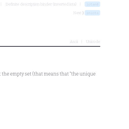
Definite description binder (inverted iota)
iotan0
Next ⟩
sniota
Ascii
Unicode
 the empty set (that means that "the unique