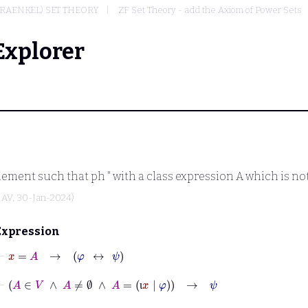
RAENKEL) SET THEORY
ZF Set Theory - add the Axiom of Power Sets
Explorer
element such that
ph
" with a class expression
A
which is not
y
AV
, 30-Jan-2024)
Expression
⊢
x
=
A
→
φ
↔
ψ
⊢
A
∈
V
∧
A
≠
∅
∧
A
=
ι
x
|
φ
→
ψ
ι