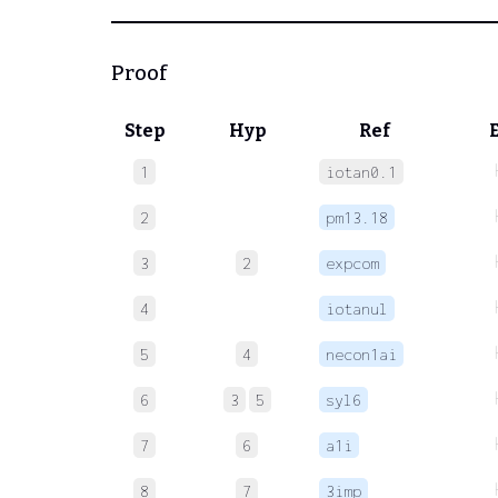
Proof
Step
Hyp
Ref
1
iotan0.1
2
pm13.18
3
2
expcom
4
iotanul
5
4
necon1ai
6
3
5
syl6
7
6
a1i
8
7
3imp