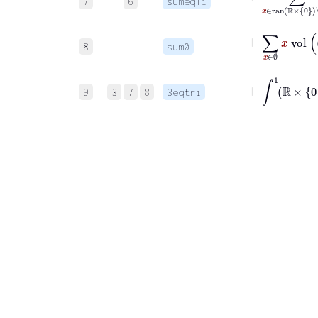
7
6
sumeq1i
⊢
∑
x
∈
8
sum0
⊢
∫
1
ℝ
×
0
9
3
7
8
3eqtri