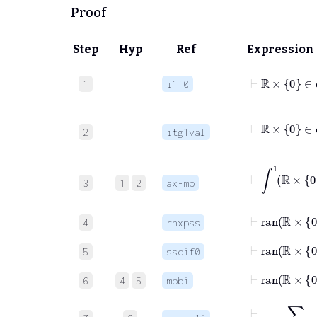
Proof
Step
Hyp
Ref
Expression
⊢
ℝ
×
0
∈
d
1
i1f0
2
itg1val
⊢
∫
3
1
2
ax-mp
⊢
ran
ℝ
×
4
rnxpss
⊢
5
ssdif0
⊢
ran
ℝ
×
6
4
5
mpbi