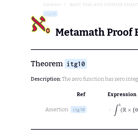
Database
BASIC REAL AND COMPLEX ANALY
itg10
Metamath Proof 
Theorem
itg10
Description:
The zero function has zero integ
Ref
Expression
⊢
∫
1
ℝ
×
0
Assertion
itg10