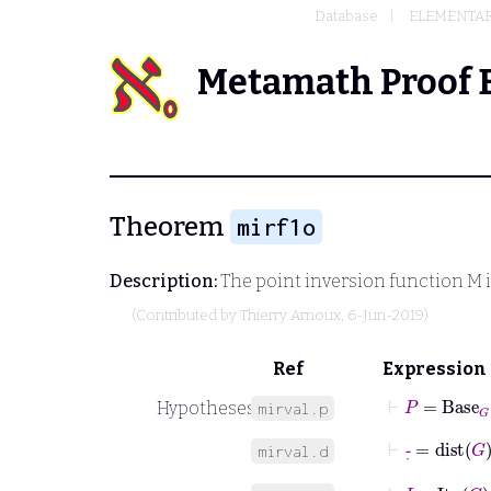
Database
ELEMENTA
Metamath Proof 
Theorem
mirf1o
Description:
The point inversion function
M
i
(Contributed by
Thierry Arnoux
, 6-Jun-2019)
Ref
Expression
⊢
P
=
Base
G
Hypotheses
mirval.p
⊢
-
˙
=
dist
G
mirval.d
⊢
I
=
Itv
G