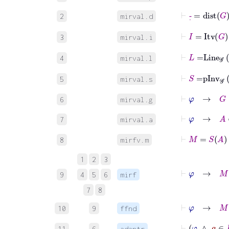
⊢
-
˙
=
dist
G
2
mirval.d
⊢
I
=
Itv
G
3
mirval.i
⊢
L
=
Line
𝒢
4
mirval.l
⊢
S
=
pInv
𝒢
5
mirval.s
⊢
φ
→
G
∈
𝒢
6
mirval.g
⊢
φ
→
A
∈
7
mirval.a
⊢
M
=
S
A
8
mirfv.m
1
2
3
⊢
φ
→
M
:
9
4
5
6
mirf
7
8
⊢
φ
→
M
F
10
9
ffnd
⊢
φ
∧
a
∈
11
6
adantr