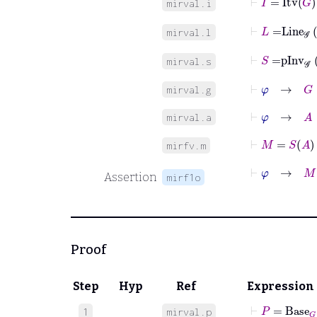
mirval.i
⊢
L
=
Line
𝒢
mirval.l
⊢
S
=
pInv
𝒢
mirval.s
⊢
φ
→
G
∈
𝒢
mirval.g
⊢
φ
→
A
∈
mirval.a
⊢
M
=
S
A
mirfv.m
⊢
φ
→
M
:
P
Assertion
mirf1o
Proof
Step
Hyp
Ref
Expression
⊢
P
=
Base
G
1
mirval.p