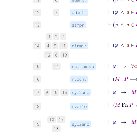
⊢
φ
∧
a
12
7
adantr
⊢
φ
∧
a
13
simpr
1
2
3
⊢
φ
14
4
5
11
mirmir
12
8
13
⊢
φ
→
15
14
ralrimiva
16
nvocnv
⊢
φ
→
M
-
17
9
15
16
syl2anc
⊢
M
Fn
18
nvof1o
⊢
φ
→
M
:
P
10
17
19
syl2anc
18