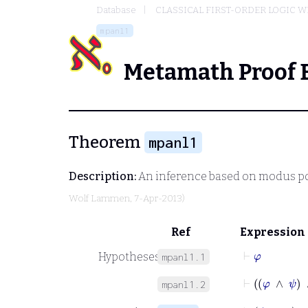
Database
CLASSICAL FIRST-ORDER LOGIC W
mpanl1
Metamath Proof 
Theorem
mpanl1
Description:
An inference based on modus p
Wolf Lammen
, 7-Apr-2013)
Ref
Expression
⊢
φ
Hypotheses
mpanl1.1
⊢
φ
∧
mpanl1.2
⊢
ψ
∧
χ