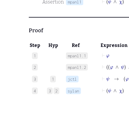
Assertion
mpanl1
Proof
Step
Hyp
Ref
Expression
⊢
φ
1
mpanl1.1
⊢
φ
∧
2
mpanl1.2
⊢
ψ
→
φ
3
1
jctl
⊢
ψ
∧
χ
4
3
2
sylan