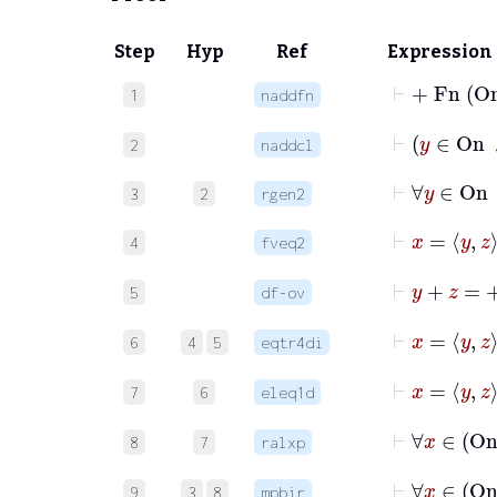
Step
Hyp
Ref
Expression
⊢
+
Fn
O
1
naddfn
⊢
y
∈
2
naddcl
⊢
∀
y
∈
O
3
2
rgen2
⊢
4
fveq2
⊢
y
+
z
=
5
df-ov
⊢
x
6
4
5
eqtr4di
7
6
eleq1d
8
7
ralxp
⊢
∀
x
9
3
8
mpbir