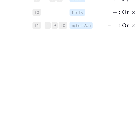
10
ffnfv
⊢
+
:
On
×
11
1
9
10
mpbir2an