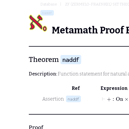
Database
ZF (ZERMELO-FRAENKEL) SET THE
naddf
Metamath Proof 
Theorem
naddf
Description:
Function statement for natural 
Ref
Expression
⊢
+
:
On
×
Assertion
naddf
Proof