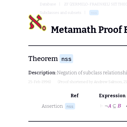
Database
ZF (ZERMELO-FRAENKEL) SET THE
Subclasses and subsets
nss
Metamath Proof 
Theorem
nss
Description:
Negation of subclass relationship
25-Feb-1996)
(Proof shortened by
Andrew Salmon
, 2
Ref
Expression
⊢
¬
A
Assertion
nss