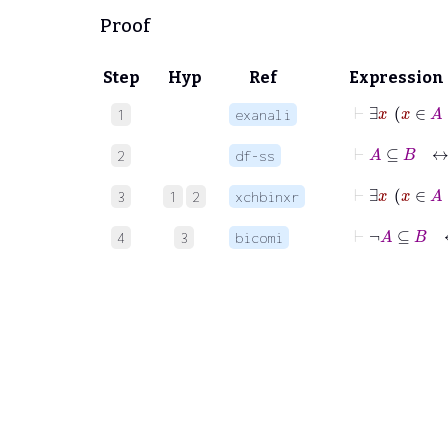
Proof
Step
Hyp
Ref
Expression
⊢
1
exanali
⊢
A
⊆
2
df-ss
⊢
∃
x
x
3
1
2
xchbinxr
⊢
¬
A
4
3
bicomi