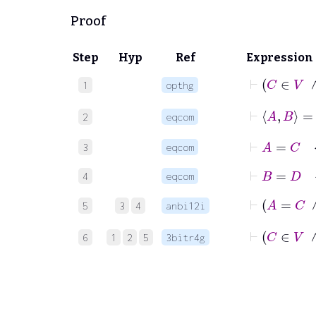
Proof
Step
Hyp
Ref
Expression
1
opthg
2
eqcom
⊢
A
=
C
3
eqcom
⊢
B
=
D
4
eqcom
5
3
4
anbi12i
6
1
2
5
3bitr4g