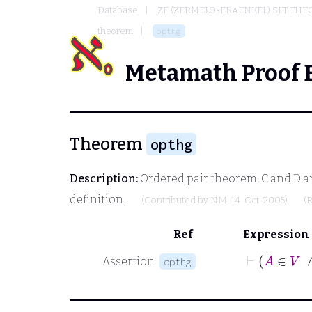
Database
ZF (ZERMELO-FRAENKEL) SET THE
theorem
opthg
Metamath Proof 
Theorem
opthg
Description:
Ordered pair theorem.
C
and
D
ar
definition.
(Contributed by
NM
, 14-Oct-2005)
(
Ref
Expression
Assertion
opthg