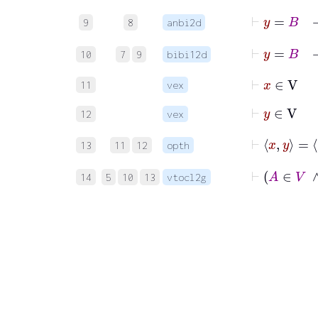
9
8
anbi2d
10
7
9
bibi12d
⊢
x
∈
V
11
vex
⊢
y
∈
V
12
vex
13
11
12
opth
14
5
10
13
vtocl2g