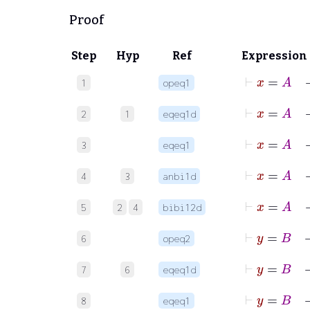
Proof
Step
Hyp
Ref
Expression
⊢
x
1
opeq1
2
1
eqeq1d
⊢
x
3
eqeq1
4
3
anbi1d
5
2
4
bibi12d
⊢
y
6
opeq2
7
6
eqeq1d
⊢
y
8
eqeq1