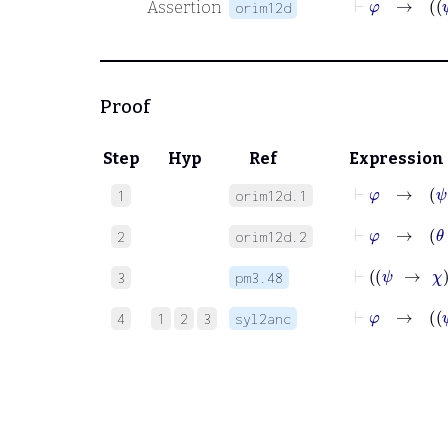
Assertion
orim12d
Proof
Step
Hyp
Ref
Expression
⊢
φ
→
ψ
1
orim12d.1
⊢
φ
→
θ
2
orim12d.2
3
pm3.48
⊢
φ
4
1
2
3
syl2anc