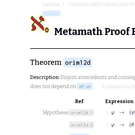
Database
CLASSICAL FIRST-ORDER LOGIC W
orim12d
Metamath Proof 
Theorem
orim12d
Description:
Disjoin antecedents and conseq
does not depend on
.
df-an
(Contributed by
N
Ref
Expression
⊢
φ
→
ψ
Hypotheses
orim12d.1
⊢
φ
→
θ
orim12d.2
⊢
φ