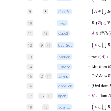
9
8
eleq2d
⊢
R
1
B
∈
V
10
fvex
⊢
A
∈

11
10
elpw2
12
9
11
bitr2di
⊢
rank
A
∈
13
rankon
⊢
Lim
do
14
limord
⊢
Ord
dom
R
15
2
14
ax-mp
⊢
Ord
d
16
ordelon
⊢
B
∈
do
17
15
16
mpan
⊢
A
∈
18
17
adantl