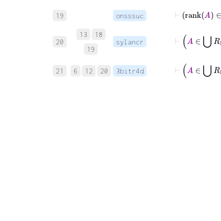
⊢
19
onsssuc
13
18
20
sylancr
19
21
6
12
20
3bitr4d