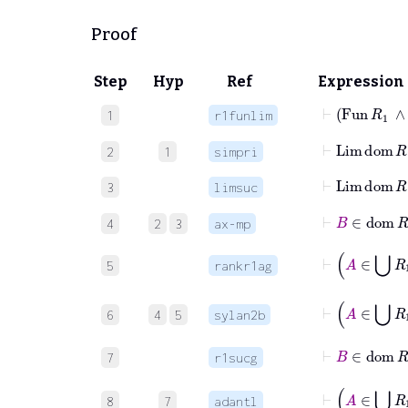
Proof
Step
Hyp
Ref
Expression
⊢
Fun
R
1
∧
1
r1funlim
⊢
Lim
dom
R
2
1
simpri
⊢
Lim
3
limsuc
⊢
B
∈
do
4
2
3
ax-mp
5
rankr1ag
6
4
5
sylan2b
⊢
B
∈
7
r1sucg
⊢
8
7
adantl