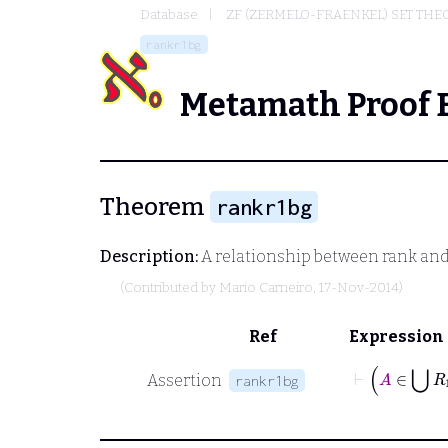
Database
ZF (ZERMELO-FRAENKEL) SET THE
rankr1bg
Metamath Proof 
Theorem
rankr1bg
Description:
A relationship between rank an
(Contributed by
Mario Carneiro
, 17-Nov-2014)
Ref
Expression
Assertion
rankr1bg