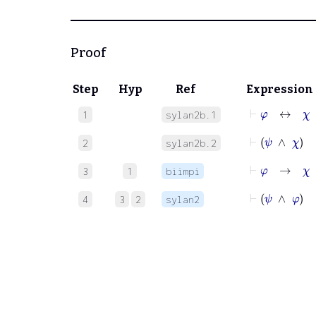
Proof
Step
Hyp
Ref
Expression
⊢
φ
↔
χ
1
sylan2b.1
⊢
ψ
∧
χ
2
sylan2b.2
⊢
φ
→
χ
3
1
biimpi
⊢
ψ
∧
φ
4
3
2
sylan2