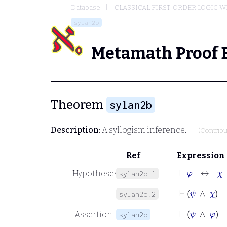
Database
CLASSICAL FIRST-ORDER LOGIC W
sylan2b
Metamath Proof 
Theorem
sylan2b
Description:
A syllogism inference.
(Contrib
Ref
Expression
⊢
φ
↔
χ
Hypotheses
sylan2b.1
⊢
ψ
∧
χ
sylan2b.2
⊢
ψ
∧
φ
Assertion
sylan2b