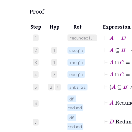
Proof
Step
Hyp
Ref
Expression
⊢
A
=
D
1
redundeq1.1
⊢
A
⊆
B
2
1
sseq1i
⊢
A
∩
C
=
3
1
ineq1i
⊢
A
4
3
eqeq1i
5
2
4
anbi12i
df-
6
redund
df-
7
redund