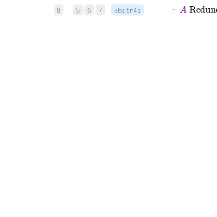
⊢
A
8
5
6
7
3bitr4i