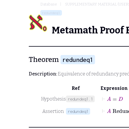
Database
SUPPLEMENTARY MATERIAL (USER
redundeq1
Metamath Proof 
Theorem
redundeq1
Description:
Equivalence of redundancy pred
Ref
Expression
⊢
A
=
D
Hypothesis
redundeq1.1
⊢
A
Assertion
redundeq1