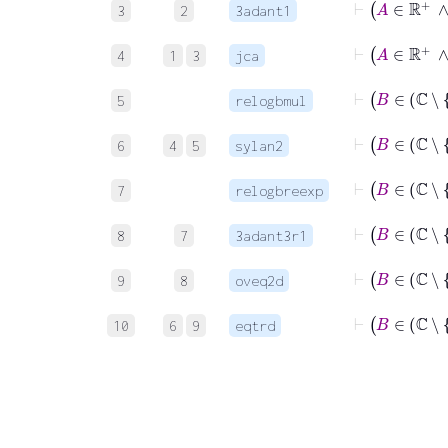
3
2
3adant1
⊢
4
1
3
jca
5
relogbmul
6
4
5
sylan2
7
relogbreexp
8
7
3adant3r1
9
8
oveq2d
10
6
9
eqtrd