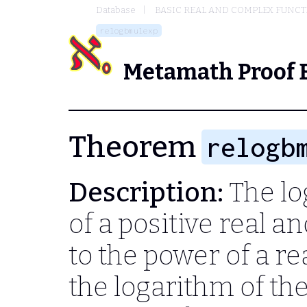
Database
BASIC REAL AND COMPLEX FUNC
relogbmulexp
Metamath Proof 
Theorem
relogb
Description:
The lo
of a positive real a
to the power of a r
the logarithm of th