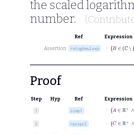
the scaled logarith
number.
(Contribut
Ref
Expression
Assertion
relogbmulexp
Proof
Step
Hyp
Ref
Expression
⊢
A
∈
1
simp1
⊢
C
∈
2
rpcxpcl
⊢
A
∈