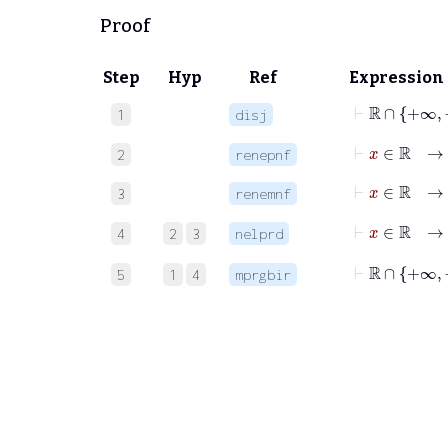
Proof
Step
Hyp
Ref
Expression
⊢
1
disj
⊢
x
∈
ℝ
2
renepnf
⊢
x
∈
ℝ
3
renemnf
⊢
x
∈
4
2
3
nelprd
⊢
ℝ
∩
+∞
5
1
4
mprgbir