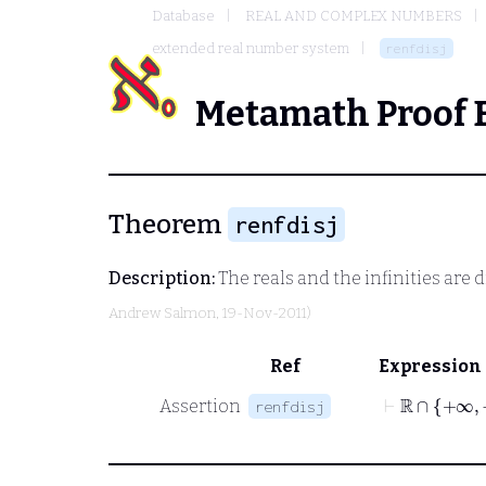
Database
REAL AND COMPLEX NUMBERS
extended real number system
renfdisj
Metamath Proof 
Theorem
renfdisj
Description:
The reals and the infinities are d
Andrew Salmon
, 19-Nov-2011)
Ref
Expression
⊢
ℝ
∩
+∞
Assertion
renfdisj