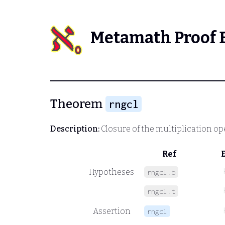
Metamath Proof 
Theorem
rngcl
Description:
Closure of the multiplication ope
Ref
Hypotheses
rngcl.b
rngcl.t
Assertion
rngcl