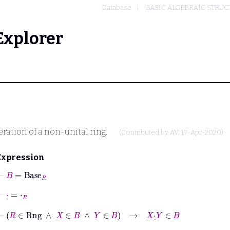
Database
BASIC ALGEBRAIC STRUC
Explorer
ration of a non-unital ring.
(Contributed by
AV
, 17-Apr-2020)
Expression
⊢
B
=
Base
R
⊢
·
˙
=
⋅
R
⊢
R
∈
Rng
∧
X
∈
B
∧
Y
∈
B
→
X
·
˙
Y
∈
B