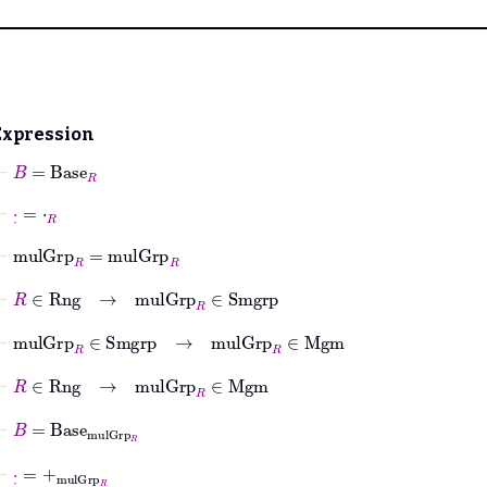
Expression
⊢
B
=
Base
R
⊢
·
˙
=
⋅
R
⊢
mulGrp
R
=
mulGrp
R
⊢
R
∈
Rng
→
mulGrp
R
∈
Smgrp
⊢
mulGrp
R
∈
Smgrp
→
mulGrp
R
∈
Mgm
⊢
R
∈
Rng
→
mulGrp
R
∈
Mgm
⊢
B
=
Base
mulGrp
R
⊢
·
˙
=
+
mulGrp
R