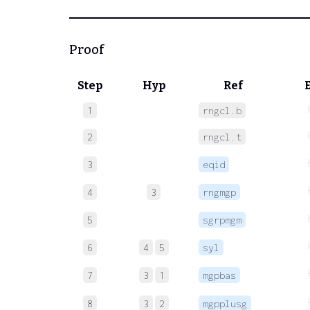
Proof
Step
Hyp
Ref
1
rngcl.b
2
rngcl.t
3
eqid
4
3
rngmgp
5
sgrpmgm
6
4
5
syl
7
3
1
mgpbas
8
3
2
mgpplusg