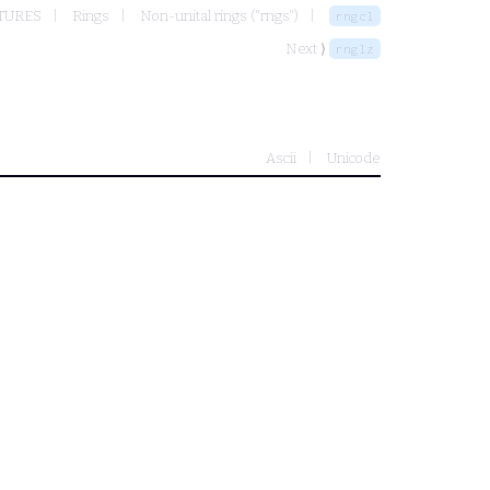
TURES
Rings
Non-unital rings ("rngs")
rngcl
Next ⟩
rnglz
Ascii
Unicode