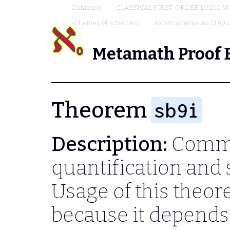
Database
CLASSICAL FIRST-ORDER LOGIC W
schemes (4 schemes)
Axiom scheme ax-13 (Qua
Metamath Proof 
Theorem
sb9i
Description:
Commu
quantification and 
Usage of this theo
because it depend