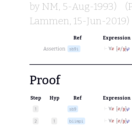
by
NM
, 5-Aug-1993)
(
Lammen
, 15-Jun-2019)
Ref
Expression
⊢
∀
x
x
y
Assertion
sb9i
Proof
Step
Hyp
Ref
Expression
⊢
∀
x
x
y
1
sb9
⊢
∀
x
x
y
2
1
biimpi